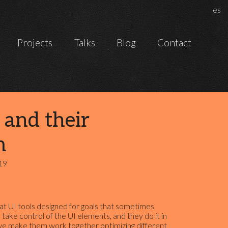
Chan
es
Projects
Talks
Blog
Contact
 and their
m
19
t UI tools designed for goals that sometimes
 take control of the UI elements, and they do it in
we make them work together optimizing different