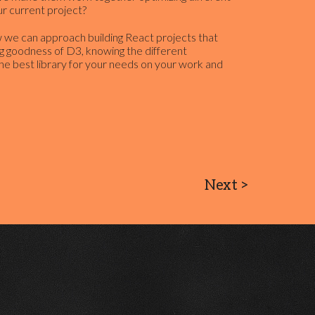
r current project?
how we can approach building React projects that
g goodness of D3, knowing the different
he best library for your needs on your work and
Next
>