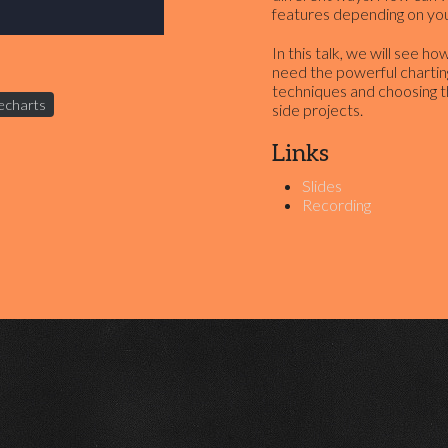
features depending on you
In this talk, we will see 
need the powerful chartin
techniques and choosing t
echarts
side projects.
Links
Slides
Recording