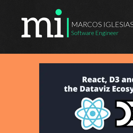
MARCOS IGLESIA
Software Engineer