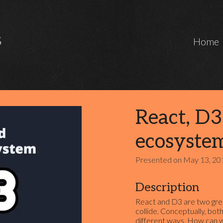
Marcos Iglesias Software Engineer
S
Home
React, D3
ecosyste
Presented on
May 13, 20
Description
React and D3 are two grea
collide. Conceptually, both
different ways. How can 