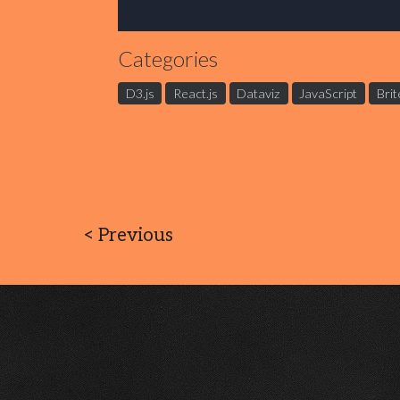
Categories
D3.js
React.js
Dataviz
JavaScript
Brit
<
Previous