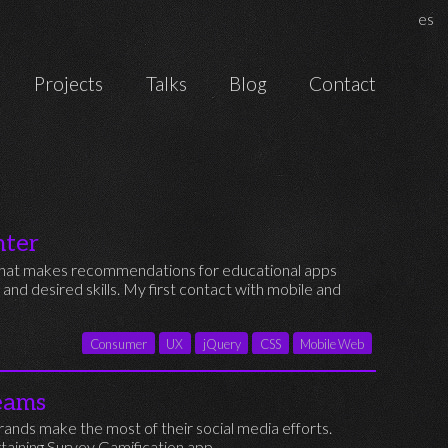
Chan
es
Projects
Talks
Blog
Contact
nter
s that makes recommendations for educational apps
, and desired skills. My first contact with mobile and
Consumer
UX
jQuery
CSS
Mobile Web
eams
ands make the most of their social media efforts.
taining Survey Gamification app.