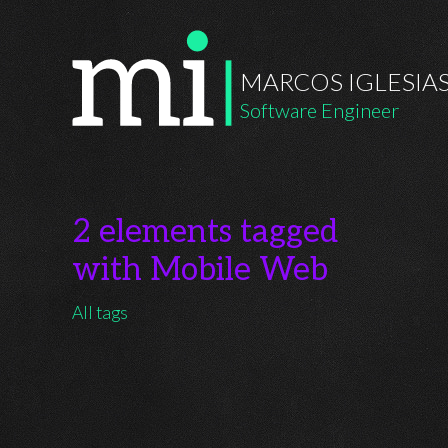
MARCOS IGLESIA
Software Engineer
2 elements tagged
with Mobile Web
All tags