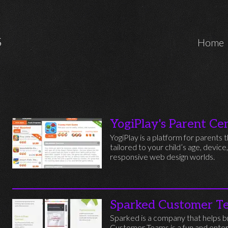
Marcos Iglesias Software Engineer
S
Home
YogiPlay's Parent Ce
YogiPlay is a platform for parent
tailored to your child’s age, device
responsive web design worlds.
Sparked Customer T
Sparked is a company that helps br
Customer Teams is a fun and enter