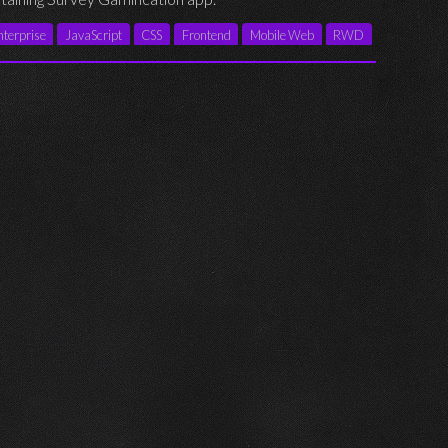
nterprise
JavaScript
CSS
Frontend
Mobile Web
RWD