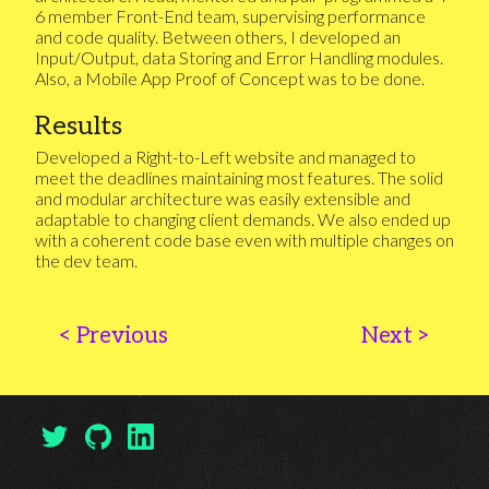
6 member Front-End team, supervising performance
and code quality. Between others, I developed an
Input/Output, data Storing and Error Handling modules.
Also, a Mobile App Proof of Concept was to be done.
Results
Developed a Right-to-Left website and managed to
meet the deadlines maintaining most features. The solid
and modular architecture was easily extensible and
adaptable to changing client demands. We also ended up
with a coherent code base even with multiple changes on
the dev team.
<
Previous
Next
>
My Twitter Profile
My GitHub Profile
My LinkedIn Profile
(open in another tab)
(open in another tab)
(open in another tab)