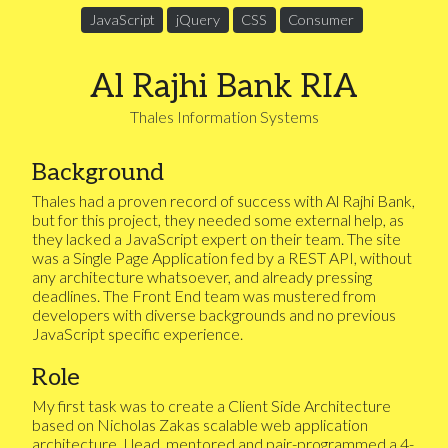
JavaScript
jQuery
CSS
Consumer
Al Rajhi Bank RIA
Thales Information Systems
Background
Thales had a proven record of success with Al Rajhi Bank,
but for this project, they needed some external help, as
they lacked a JavaScript expert on their team. The site
was a Single Page Application fed by a REST API, without
any architecture whatsoever, and already pressing
deadlines. The Front End team was mustered from
developers with diverse backgrounds and no previous
JavaScript specific experience.
Role
My first task was to create a Client Side Architecture
based on Nicholas Zakas scalable web application
architecture. I lead, mentored and pair-programmed a 4-