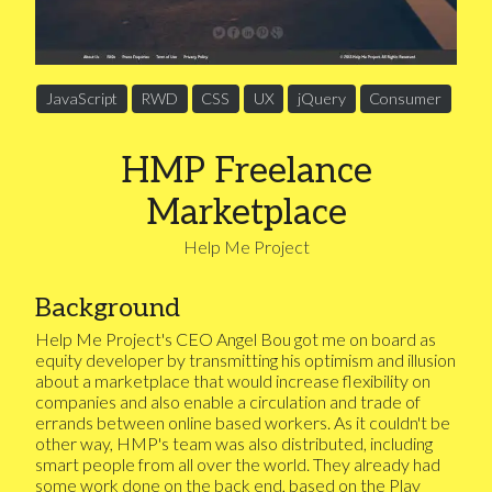
JavaScript
RWD
CSS
UX
jQuery
Consumer
HMP Freelance
Marketplace
Help Me Project
Background
Help Me Project's CEO Angel Bou got me on board as
equity developer by transmitting his optimism and illusion
about a marketplace that would increase flexibility on
companies and also enable a circulation and trade of
errands between online based workers. As it couldn't be
other way, HMP's team was also distributed, including
smart people from all over the world. They already had
some work done on the back end, based on the Play