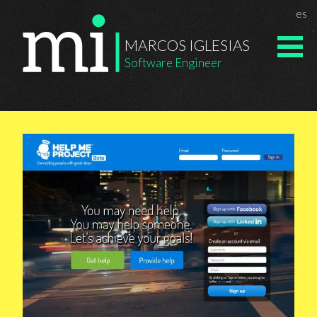
Chan
es
Marcos Igle
MARCOS IGLESIAS
Software Engineer