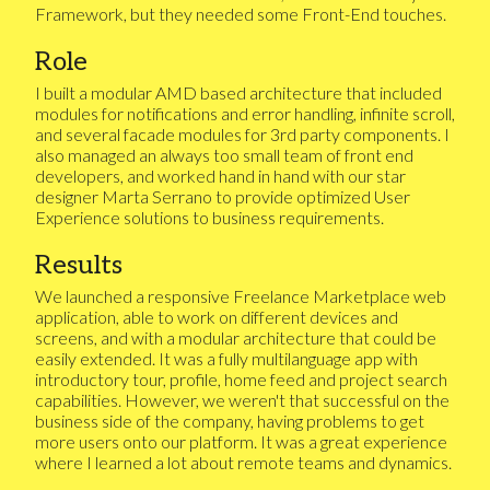
Framework, but they needed some Front-End touches.
Role
I built a modular AMD based architecture that included
modules for notifications and error handling, infinite scroll,
and several facade modules for 3rd party components. I
also managed an always too small team of front end
developers, and worked hand in hand with our star
designer Marta Serrano to provide optimized User
Experience solutions to business requirements.
Results
We launched a responsive Freelance Marketplace web
application, able to work on different devices and
screens, and with a modular architecture that could be
easily extended. It was a fully multilanguage app with
introductory tour, profile, home feed and project search
capabilities. However, we weren't that successful on the
business side of the company, having problems to get
more users onto our platform. It was a great experience
where I learned a lot about remote teams and dynamics.