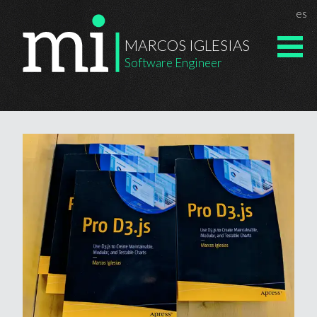
Chan
es
Marcos Igle
MARCOS IGLESIAS
Software Engineer