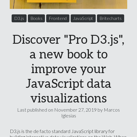
D3.js
Books
Frontend
JavaScript
Britecharts
Discover "Pro D3.js",
a new book to
improve your
JavaScript data
visualizations
Last published on
November 27, 2019
by Marcos
Iglesias
D3.js is the de facto standard JavaScript library for
building interactive data visualizations on the Web. When