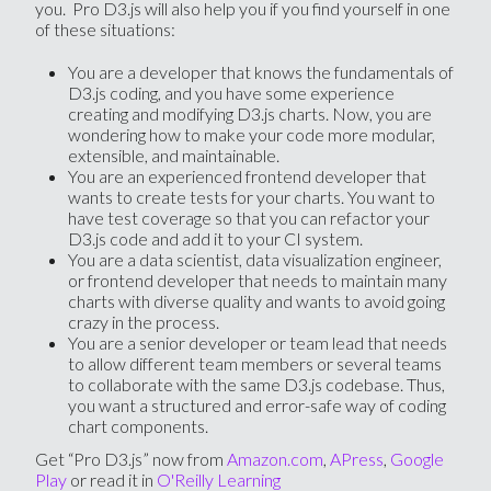
you. Pro D3.js will also help you if you find yourself in one
of these situations:
You are a developer that knows the fundamentals of
D3.js coding, and you have some experience
creating and modifying D3.js charts. Now, you are
wondering how to make your code more modular,
extensible, and maintainable.
You are an experienced frontend developer that
wants to create tests for your charts. You want to
have test coverage so that you can refactor your
D3.js code and add it to your CI system.
You are a data scientist, data visualization engineer,
or frontend developer that needs to maintain many
charts with diverse quality and wants to avoid going
crazy in the process.
You are a senior developer or team lead that needs
to allow different team members or several teams
to collaborate with the same D3.js codebase. Thus,
you want a structured and error-safe way of coding
chart components.
Get “Pro D3.js” now from
Amazon.com
,
APress
,
Google
Play
or read it in
O'Reilly Learning