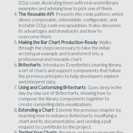
D3.js code, illustrating them with real-world library
examples and advising how to pick one of them.
: Presents this code pattern, which
The Reusable API
allows composable, extendable, configurable, and
testable D3.js code encapsulation. It also discusses
its advantages and drawbacks and how to
overcome them.
: Walks
Making the Bar Chart Production-Ready
through the steps necessary to take the initial
archetypal example and transform it into a
professional and reusable chart.
: Introduces Eventbrite's charting library,
Britecharts
a set of charts and support components that follow
the previous principles to help developers explore
and interpret data.
: Goes deep in the
Using and Customizing Britecharts
day-by-day use of Britecharts, showing how to
compose the library components together to
create compelling data visualizations.
: Extends the previous chapter by
Extending a Chart
teaching how to enhance Britecharts, modifying a
chart and its documentation, and sending a pull
request to contribute to the project.
: Reviews on how to leverage the
Testing Your Charts