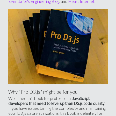
Eventbrite's Engineering Blog
, and
Heart Internet
.
Why "Pro D3.js" might be for you
We aimed this book for professional
JavaScript
.
developers that need to level up their D3.js code quality
If you have issues taming the complexity and maintaining
your D3.js data visualizations, this book is definitely for