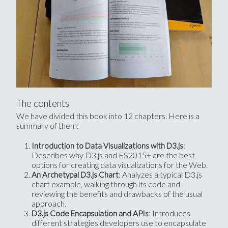
The contents
We have divided this book into 12 chapters. Here is a
summary of them:
:
Introduction to Data Visualizations with D3.js
Describes why D3.js and ES2015+ are the best
options for creating data visualizations for the Web.
: Analyzes a typical D3.js
An Archetypal D3.js Chart
chart example, walking through its code and
reviewing the benefits and drawbacks of the usual
approach.
: Introduces
D3.js Code Encapsulation and APIs
different strategies developers use to encapsulate