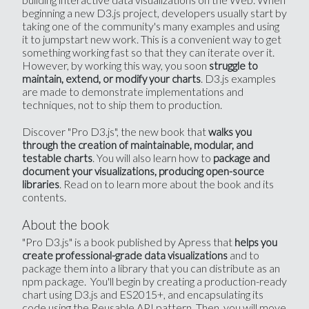
beginning a new D3.js project, developers usually start by
taking one of the community's many examples and using
it to jumpstart new work. This is a convenient way to get
something working fast so that they can iterate over it.
However, by working this way, you soon
struggle to
. D3.js examples
maintain, extend, or modify your charts
are made to demonstrate implementations and
techniques, not to ship them to production.
Discover "Pro D3.js", the new book that
walks you
through the creation of maintainable, modular, and
. You will also learn how to
testable charts
package and
document your visualizations, producing open-source
. Read on to learn more about the book and its
libraries
contents.
About the book
"Pro D3.js" is a book published by Apress that
helps you
and to
create professional-grade data visualizations
package them into a library that you can distribute as an
npm package. You'll begin by creating a production-ready
chart using D3.js and ES2015+, and encapsulating its
code using the Reusable API pattern. Then, you will move