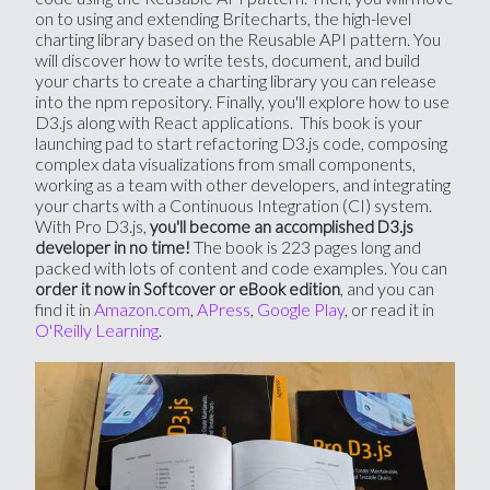
on to using and extending Britecharts, the high-level
charting library based on the Reusable API pattern. You
will discover how to write tests, document, and build
your charts to create a charting library you can release
into the npm repository. Finally, you'll explore how to use
D3.js along with React applications. This book is your
launching pad to start refactoring D3.js code, composing
complex data visualizations from small components,
working as a team with other developers, and integrating
your charts with a Continuous Integration (CI) system.
With Pro D3.js,
you'll become an accomplished D3.js
The book is 223 pages long and
developer in no time!
packed with lots of content and code examples. You can
, and you can
order it now in Softcover or eBook edition
find it in
Amazon.com
,
APress
,
Google Play
, or read it in
O'Reilly Learning
.