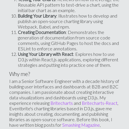
Reusable API pattern to test-drive a chart, using the
initial bar chart as an example.
: Illustrates how to develop and
Building Your Library
publish an open-source charting library using
Webpack, Babel, and npm.
: Demonstrates the
Creating Documentation
generation of documentation from source code
comments, using GitHub Pages to host the docs and
ESLint to enforce annotations.
: Explores how to use
Using Your Library with React
D3.js within React.js applications, exploring different
strategies and putting into practice one of them.
Why me?
I am a Senior Software Engineer with a decade history of
building user interfaces and dashboards at B2B and B2C
companies. I am passionate about creating interactive
data visualizations and dashboards using D3.js. My
experience releasing
Britecharts
and
Britecharts-React
,
Eventbrite's charting libraries based in D3.js, gave me
insights about creating, documenting, and publishing
libraries as open-source software. Before this book, I
have written blog posts for
Smashing Magazine
,