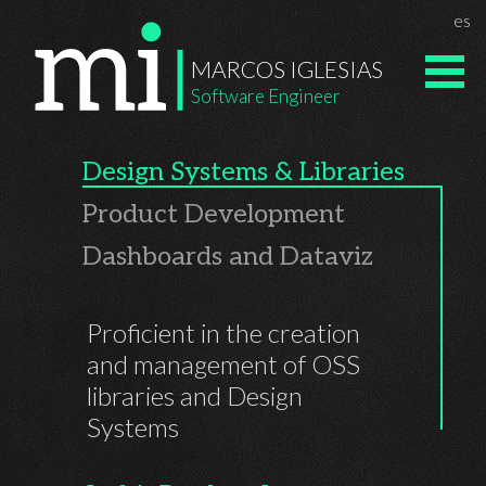
Navigated to Homepage | Marcos Iglesias' Personal Site
Chan
es
Marcos Igle
MARCOS IGLESIAS
Software Engineer
Design Systems & Libraries
Product Development
Dashboards and Dataviz
Proficient in the creation
and management of OSS
libraries and Design
Systems