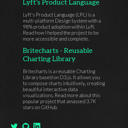
Lyft's Product Language
Lyft's Product Language (LPL) is a
multi-platform Design System with a
98% product adoption within Lyft.
Read how I helped the project to be
more accessible and complete.
Britecharts - Reusable
Charting Library
Britecharts is a reusable Charting
Library based on D3.js. It allows you
to compose charts intuitively, creating
beautiful interactive data
visualizations. Read more about this
popular project that amassed 3.7K
stars on GitHub.
My Twitter Profile
My GitHub Profile
My LinkedIn Profile
(open in another tab)
(open in another tab)
(open in another tab)